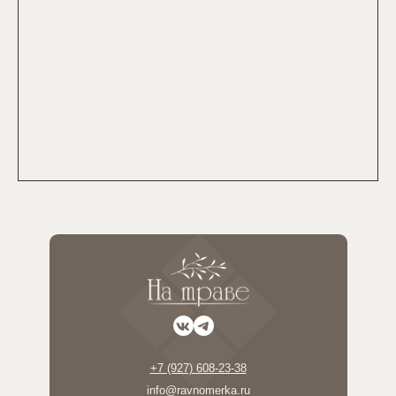
+7 (927) 608-23-38
info@ravnomerka.ru