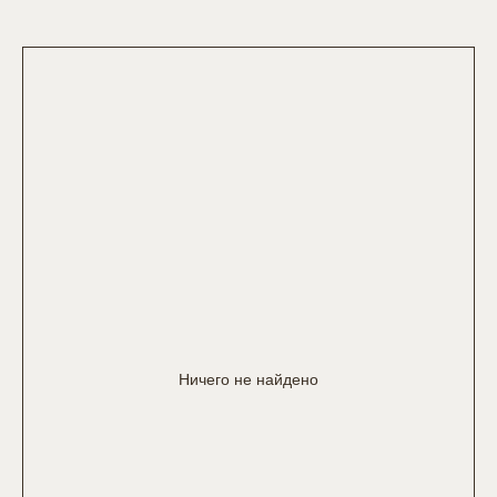
Ничего не найдено