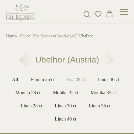
Home
/
Shop
/
The fabrics of hand-dyed
/
Ubelhor
Ubelhor (Austria)
All
Etamin 25 ct
Eva 28 ct
Linda 30 ct
Monika 28 ct
Monika 32 ct
Monika 35 ct
Linen 28 ct
Linen 30 ct
Linen 35 ct
Linen 40 ct